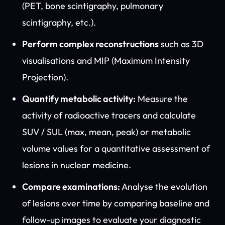
(PET, bone scintigraphy, pulmonary
scintigraphy, etc.).
Perform complex reconstructions
such as 3D
visualisations and MIP (Maximum Intensity
Projection).
Quantify metabolic activity:
Measure the
activity of radioactive tracers and calculate
SUV / SUL (max, mean, peak) or metabolic
volume values for a quantitative assessment of
lesions in nuclear medicine.
Compare examinations:
Analyse the evolution
of lesions over time by comparing baseline and
follow-up images to evaluate your diagnostic