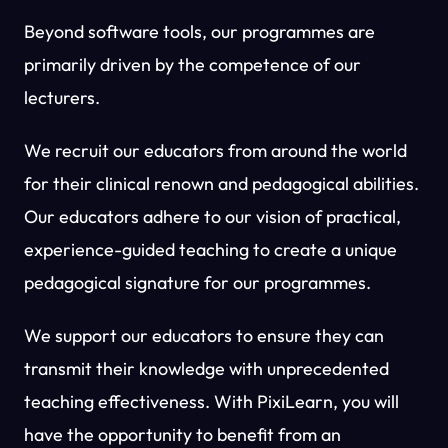
Beyond software tools, our programmes are
primarily driven by the competence of our
lecturers.
We recruit our educators from around the world
for their clinical renown and pedagogical abilities.
Our educators adhere to our vision of practical,
experience-guided teaching to create a unique
pedagogical signature for our programmes.
We support our educators to ensure they can
transmit their knowledge with unprecedented
teaching effectiveness. With PixiLearn, you will
have the opportunity to benefit from an