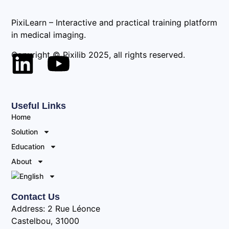
PixiLearn – Interactive and practical training platform
in medical imaging.
Copyright © Pixilib 2025, all rights reserved.
Useful Links
Home
Solution
Education
About
Contact Us
Address: 2 Rue Léonce
Castelbou, 31000