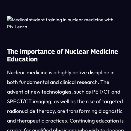
The Importance of Nuclear Medicine
Education
Nuclear medicine is a highly active discipline in
both fundamental and clinical research. The
advent of new technologies, such as PET/CT and
SPECT/CT imaging, as well as the rise of targeted
radionuclide therapy, are transforming diagnostic
and therapeutic practices. Continuing education is
crucial for qualified physicians who wish to deepen