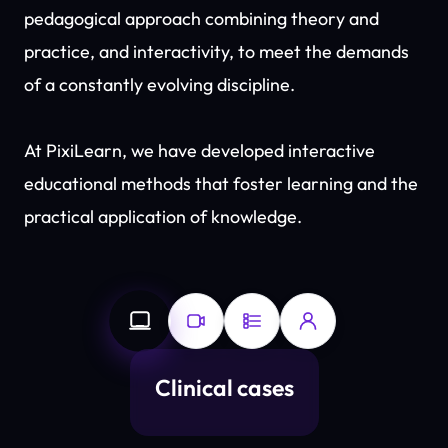
pedagogical approach combining theory and
practice, and interactivity, to meet the demands
of a constantly evolving discipline.
At PixiLearn, we have developed interactive
educational methods that foster learning and the
practical application of knowledge.
Clinical cases