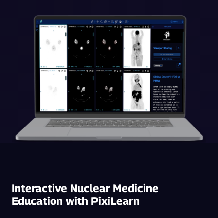
Interactive Nuclear Medicine
Education with PixiLearn