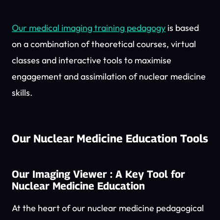
Our medical imaging training pedagogy
is based
on a combination of theoretical courses, virtual
classes and interactive tools to maximise
engagement and assimilation of nuclear medicine
skills.
Our Nuclear Medicine Education Tools
Our Imaging Viewer : A Key Tool for
Nuclear Medicine Education
At the heart of our nuclear medicine pedagogical