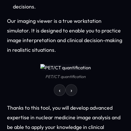
decisions.
Our imaging viewer is a true workstation
simulator. It is designed to enable you to practice
image interpretation and clinical decision-making
in realistic situations.
PET/CT quantification
‹
›
Thanks to this tool, you will develop advanced
expertise in nuclear medicine image analysis and
be able to apply your knowledge in clinical