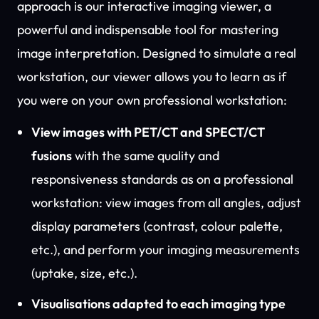
approach is our interactive imaging viewer, a
powerful and indispensable tool for mastering
image interpretation. Designed to simulate a real
workstation, our viewer allows you to learn as if
you were on your own professional workstation:
View images with PET/CT and SPECT/CT
fusions
with the same quality and
responsiveness standards as on a professional
workstation: view images from all angles, adjust
display parameters (contrast, colour palette,
etc.), and perform your imaging measurements
(uptake, size, etc.).
Visualisations adapted to each imaging type