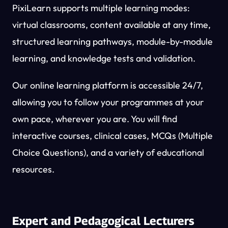
PixiLearn supports multiple learning modes:
virtual classrooms, content available at any time,
structured learning pathways, module-by-module
learning, and knowledge tests and validation.
Our online learning platform is accessible 24/7,
allowing you to follow your programmes at your
own pace, wherever you are. You will find
interactive courses, clinical cases, MCQs (Multiple
Choice Questions), and a variety of educational
resources.
Expert and Pedagogical Lecturers