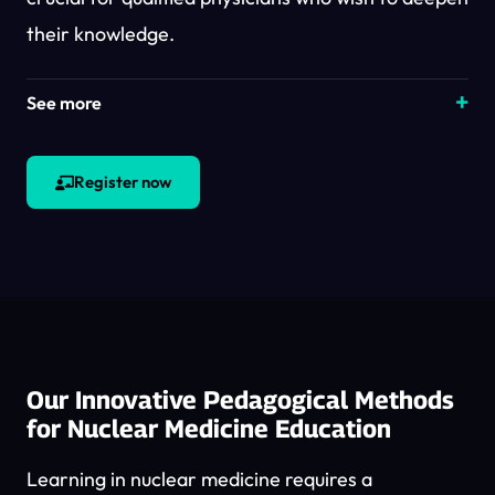
their knowledge.
See more
Register now
Our Innovative Pedagogical Methods
for Nuclear Medicine Education
Learning in nuclear medicine requires a