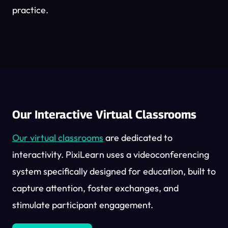
practice.
Our Interactive Virtual Classrooms
Our virtual classrooms
are dedicated to
interactivity. PixiLearn uses a videoconferencing
system specifically designed for education, built to
capture attention, foster exchanges, and
stimulate participant engagement.