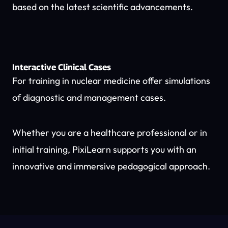
based on the latest scientific advancements.
Interactive Clinical Cases
For training in nuclear medicine offer simulations
of diagnostic and management cases.
Whether you are a healthcare professional or in
initial training, PixiLearn supports you with an
innovative and immersive pedagogical approach.