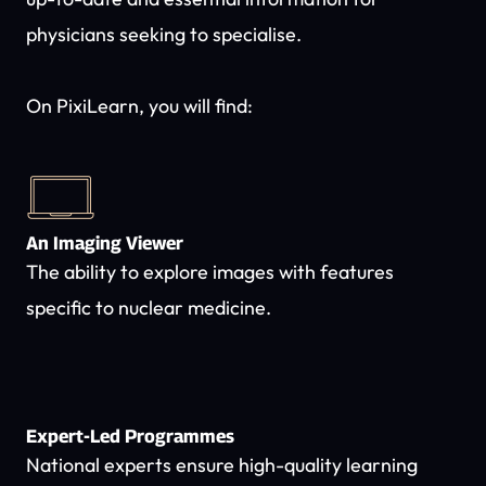
physicians seeking to specialise.
On PixiLearn, you will find:
An Imaging Viewer
The ability to explore images with features
specific to nuclear medicine.
Expert-Led Programmes
National experts ensure high-quality learning