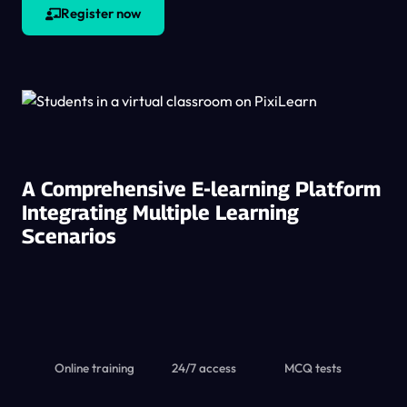
Register now
A Comprehensive E-learning Platform
Integrating Multiple Learning
Scenarios
Online training
24/7 access
MCQ tests