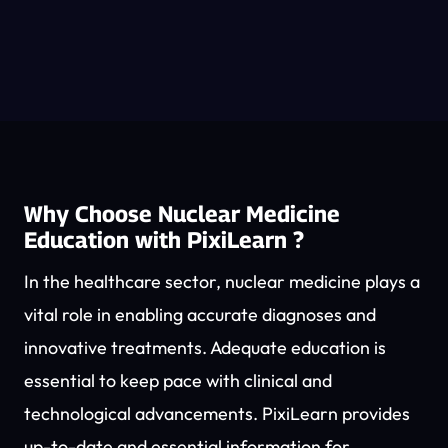
Why Choose Nuclear Medicine
Education with PixiLearn ?
In the healthcare sector, nuclear medicine plays a
vital role in enabling accurate diagnoses and
innovative treatments. Adequate education is
essential to keep pace with clinical and
technological advancements. PixiLearn provides
up-to-date and essential information for