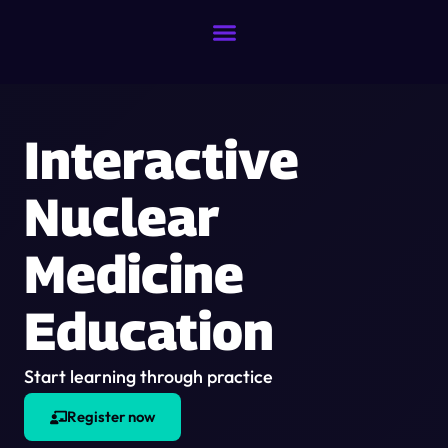
Interactive
Nuclear
Medicine
Education
Start learning through practice
Register now