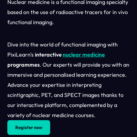
Nuclear medicine is a functional imaging specialty
based on the use of radioactive tracers for in vivo
functional imaging.
Dive into the world of functional imaging with
PixiLearn's
interactive
nuclear medicine
programmes
. Our experts will provide you with an
immersive and personalised learning experience.
Advance your expertise in interpreting
scintigraphic, PET, and SPECT images thanks to
our interactive platform, complemented by a
variety of nuclear medicine courses.
Register now