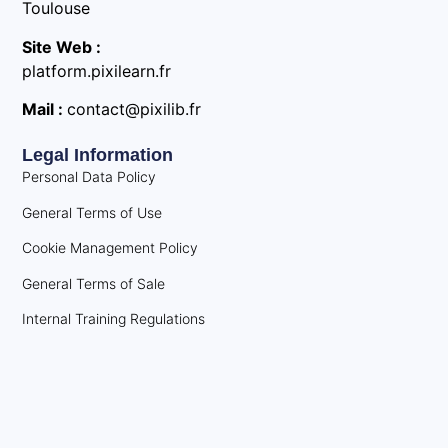
Toulouse
Site Web :
platform.pixilearn.fr
Mail :
contact@pixilib.fr
Legal Information
Personal Data Policy
General Terms of Use
Cookie Management Policy
General Terms of Sale
Internal Training Regulations