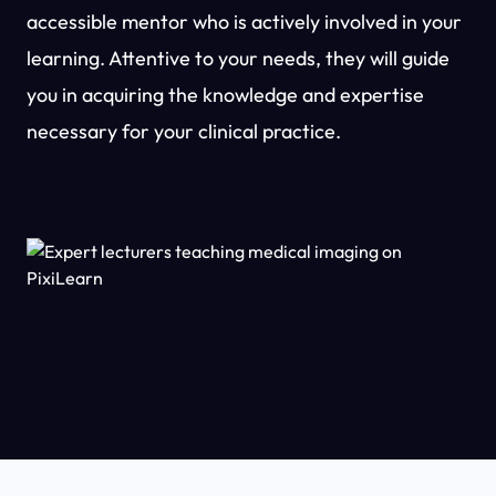
accessible mentor who is actively involved in your
learning. Attentive to your needs, they will guide
you in acquiring the knowledge and expertise
necessary for your clinical practice.