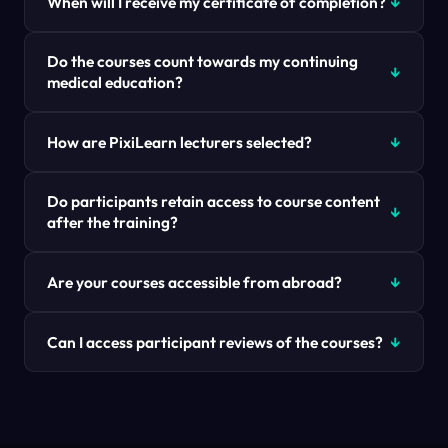
When will I receive my certificate of completion?
Do the courses count towards my continuing
medical education?
How are PixiLearn lecturers selected?
Do participants retain access to course content
after the training?
Are your courses accessible from abroad?
Can I access participant reviews of the courses?