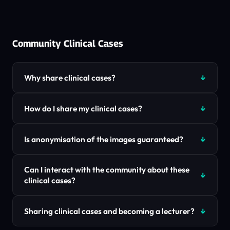
Community Clinical Cases
Why share clinical cases?
How do I share my clinical cases?
Is anonymisation of the images guaranteed?
Can I interact with the community about these
clinical cases?
Sharing clinical cases and becoming a lecturer?