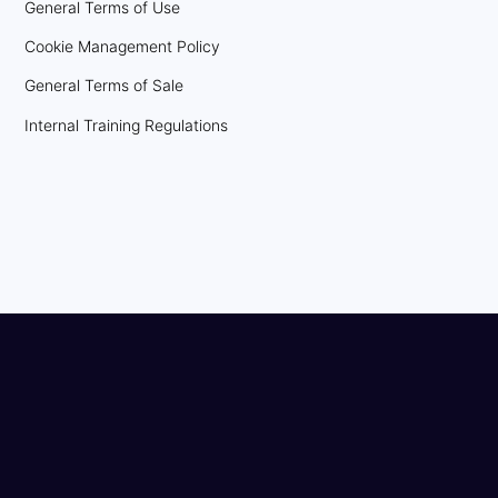
General Terms of Use
Cookie Management Policy
General Terms of Sale
Internal Training Regulations