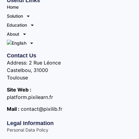
Useful Links
Home
Solution
Education
About
Contact Us
Address: 2 Rue Léonce
Castelbou, 31000
Toulouse
Site Web :
platform.pixilearn.fr
Mail :
contact@pixilib.fr
Legal Information
Personal Data Policy