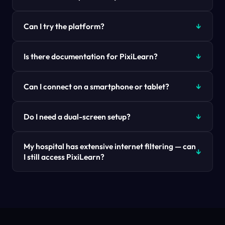
Can I try the platform?
Is there documentation for PixiLearn?
Can I connect on a smartphone or tablet?
Do I need a dual-screen setup?
My hospital has extensive internet filtering — can
I still access PixiLearn?