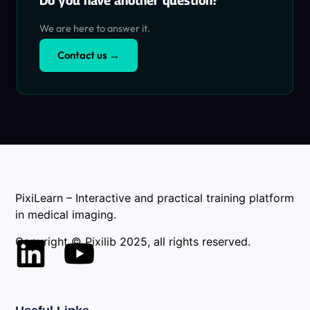
Do you have another question?
We are here to answer it.
Contact us →
PixiLearn – Interactive and practical training platform
in medical imaging.
Copyright © Pixilib 2025, all rights reserved.