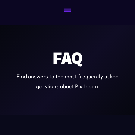
FAQ
Find answers to the most frequently asked
questions about PixiLearn.