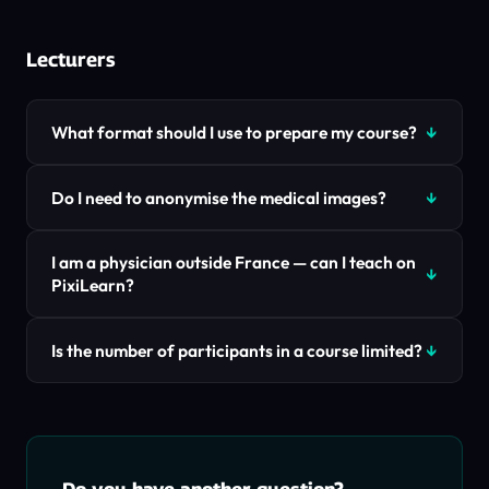
Lecturers
What format should I use to prepare my course?
Do I need to anonymise the medical images?
I am a physician outside France — can I teach on
PixiLearn?
Is the number of participants in a course limited?