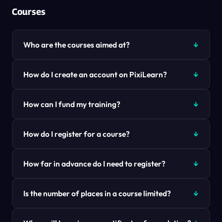
Courses
Who are the courses aimed at?
How do I create an account on PixiLearn?
How can I fund my training?
How do I register for a course?
How far in advance do I need to register?
Is the number of places in a course limited?