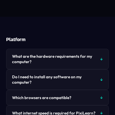
Platform
What are the hardware requirements for my
computer?
Do I need to install any software on my
computer?
Which browsers are compatible?
What internet speed is required for PixiLearn?